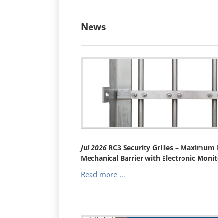
News
Jul
2026
RC3 Security Grilles – Maximum B
Mechanical Barrier with Electronic Monit
RC3
Read more …
Security
Grilles
–
Maximum