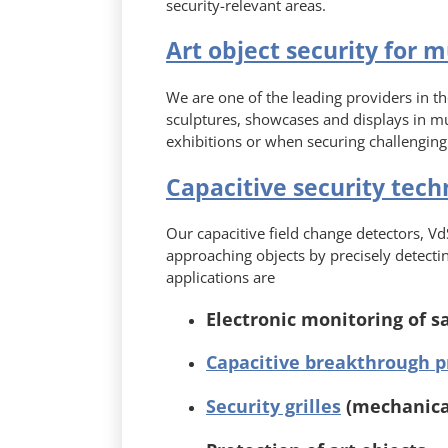
security-relevant areas.
Art object security for 
We are one of the leading providers in the
sculptures, showcases and displays in m
exhibitions or when securing challenging
Capacitive security tech
Our capacitive field change detectors, VdS
approaching objects by precisely detecting
applications are
Electronic monitoring of s
Capacitive breakthrough p
Security grilles
(mechanical