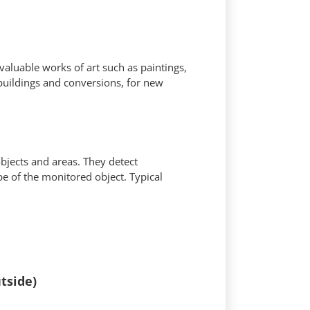
 valuable works of art such as paintings,
buildings and conversions, for new
objects and areas. They detect
ape of the monitored object. Typical
tside)