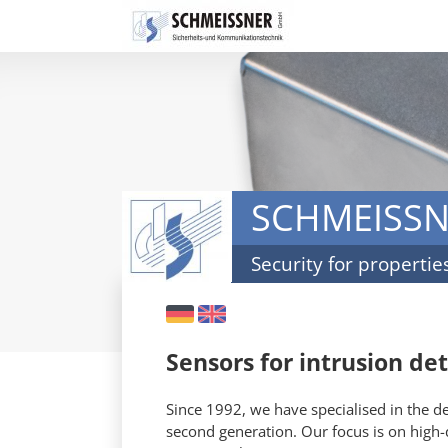
Skip
navigation
SCHMEISS
Security for propertie
DE
EN
Sensors for intrusion de
Since 1992, we have specialised in the 
second generation. Our focus is on high-