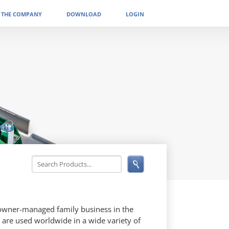
THE COMPANY
DOWNLOAD
LOGIN
 owner-managed family business in the
 are used worldwide in a wide variety of