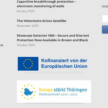
Capacitive breakthrough protection –
electronic monitoring of walls
SEA
January 2026
Key
The Historische Grüne Gewölbe
November 2025
Showcase Detector VM4 – Secure and Discreet
Protection Now Available in Brown and Black
nik
October 2025