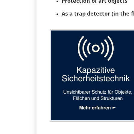
Protection of art objects
As a trap detector (in the f