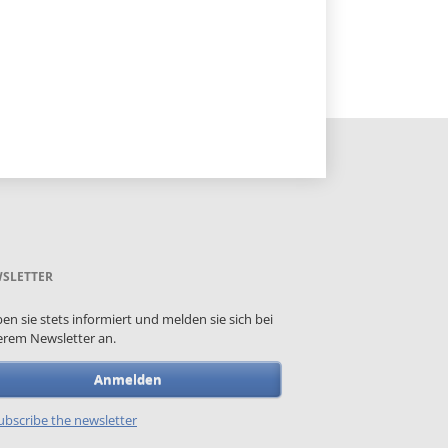
SLETTER
ben sie stets informiert und melden sie sich bei
rem Newsletter an.
Anmelden
bscribe the newsletter