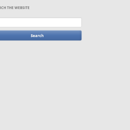
RCH THE WEBSITE
words