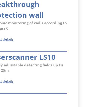
eakthrough
(RC3)
with
electronic
tection wall
monitoring
(VdS
onic monitoring of walls according to
C)
ass C
Capacitive
t details
breakthrough
protection
serscanner LS10
wall
ly adjustable detecting fields up tu
x 25m
Laserscanner
t details
LS10