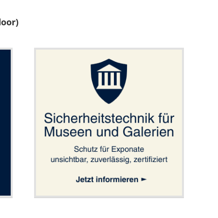
loor)