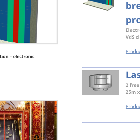
br
pro
Electr
VdS cl
Produc
ion – electronic
La
2 free
25m 
Produc