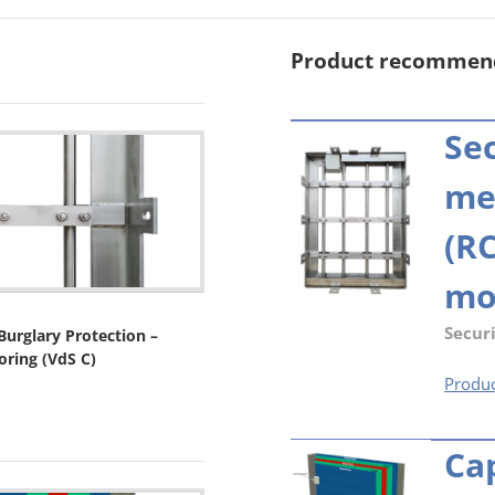
Product recommen
Sec
me
(RC
mo
Securi
urglary Protection –
oring (VdS C)
Produc
Ca