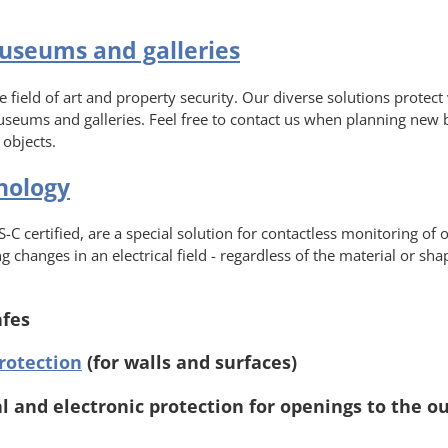
museums and galleries
 field of art and property security. Our diverse solutions protect
useums and galleries. Feel free to contact us when planning new 
 objects.
nology
-C certified, are a special solution for contactless monitoring of 
 changes in an electrical field - regardless of the material or sh
afes
rotection
(for walls and surfaces)
 and electronic protection for openings to the ou