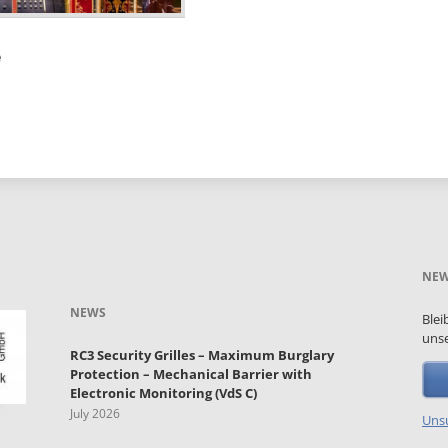
e
NEW
NEWS
Blei
unse
RC3 Security Grilles – Maximum Burglary
Protection – Mechanical Barrier with
Electronic Monitoring (VdS C)
July 2026
Unsu