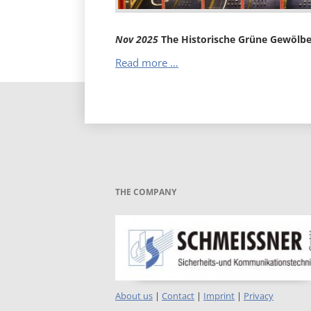
Nov
2025
The Historische Grüne Gewölb
The
Read more …
Historische
Grüne
Gewölbe
THE COMPANY
About us
|
Contact
|
Imprint
|
Privacy