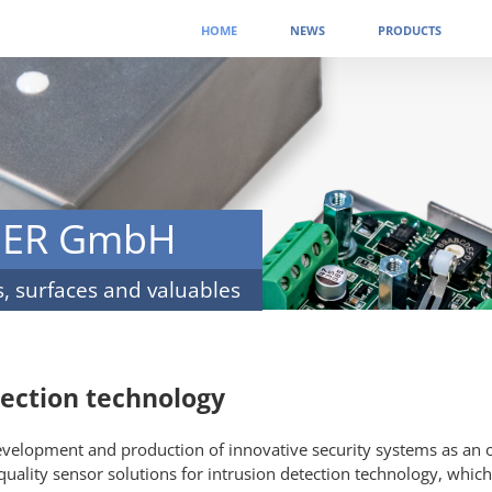
Skip
HOME
NEWS
PRODUCTS
navigation
NER GmbH
s, surfaces and valuables
tection technology
development and production of innovative security systems as an
quality sensor solutions for intrusion detection technology, which