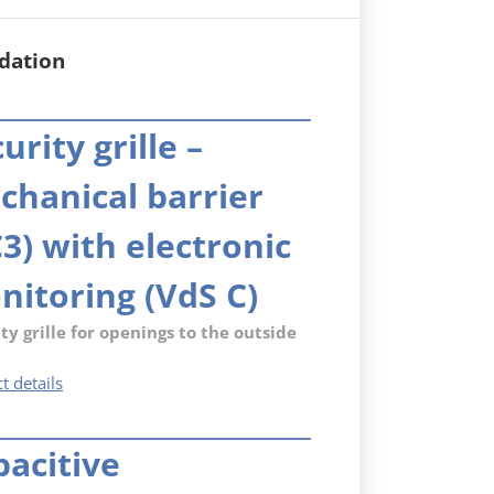
dation
urity grille –
chanical barrier
3) with electronic
nitoring (VdS C)
ty grille for openings to the outside
Security
t details
grille
–
pacitive
mechanical
barrier