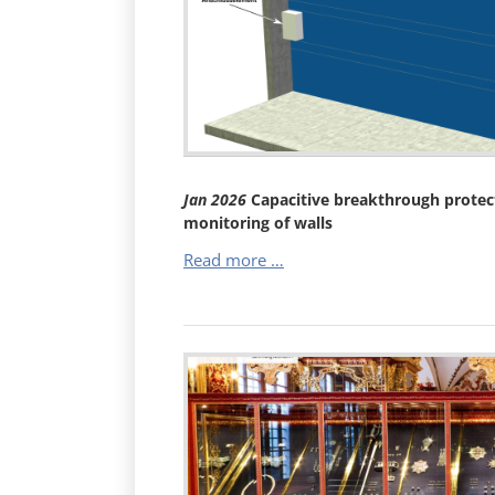
Burglary
Protection
–
Mechanical
Barrier
with
Electronic
Monitoring
Jan
2026
Capacitive breakthrough protect
(VdS
monitoring of walls
C)
Capacitive
Read more …
breakthrough
protection
–
electronic
monitoring
of
walls