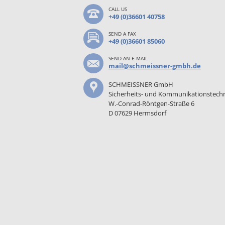
CALL US
+49 (0)36601 40758
SEND A FAX
+49 (0)36601 85060
SEND AN E-MAIL
mail@schmeissner-gmbh.de
SCHMEISSNER GmbH
Sicherheits- und Kommunikationstech
W.-Conrad-Röntgen-Straße 6
D 07629 Hermsdorf