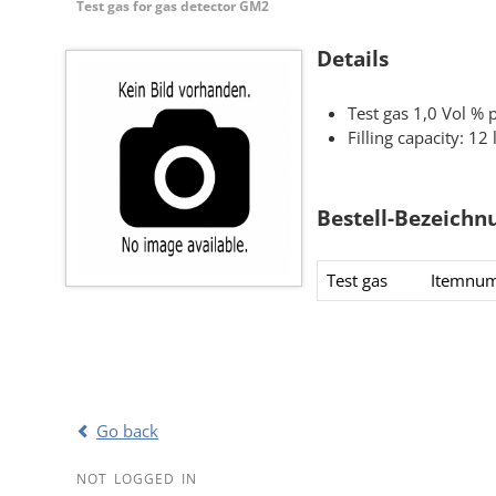
Test gas for gas detector GM2
Details
Test gas 1,0 Vol % 
Filling capacity: 12 l
Bestell-Bezeichn
Test gas
Itemnum
Go back
NOT LOGGED IN