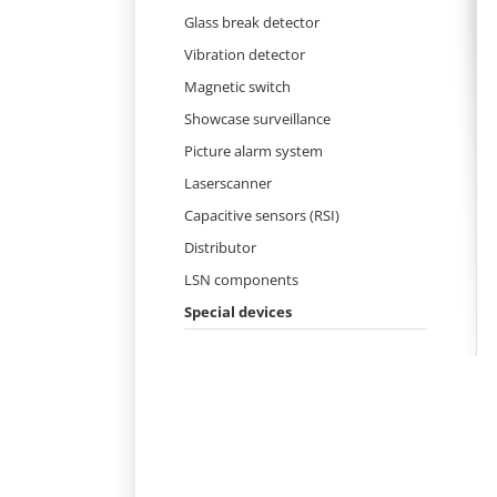
Skip
Glass break detector
navigation
Vibration detector
Magnetic switch
Showcase surveillance
Picture alarm system
Laserscanner
Capacitive sensors (RSI)
Distributor
LSN components
Special devices