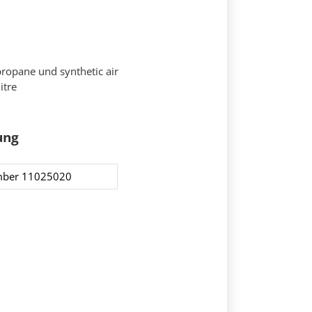
propane und synthetic air
itre
ung
ber 11025020​