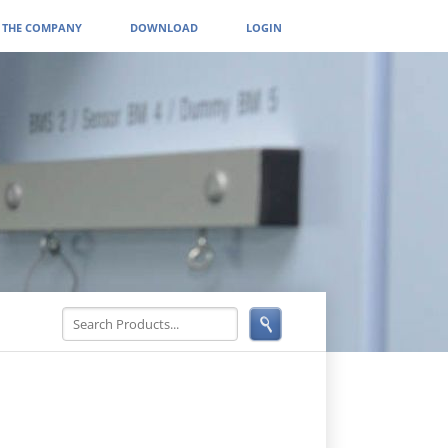
THE COMPANY
DOWNLOAD
LOGIN