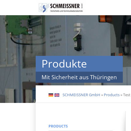
Skip
navigation
Produkte
Mit Sicherheit aus Thüringen
SCHMEISSNER GmbH
»
Products
»
Test
DE
EN
PRODUCTS