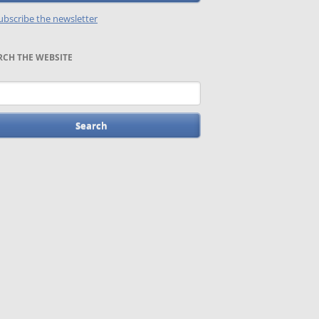
bscribe the newsletter
RCH THE WEBSITE
words