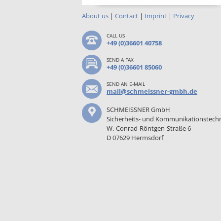
About us
|
Contact
|
Imprint
|
Privacy
CALL US
+49 (0)36601 40758
SEND A FAX
+49 (0)36601 85060
SEND AN E-MAIL
mail@schmeissner-gmbh.de
SCHMEISSNER GmbH
Sicherheits- und Kommunikationstech
W.-Conrad-Röntgen-Straße 6
D 07629 Hermsdorf