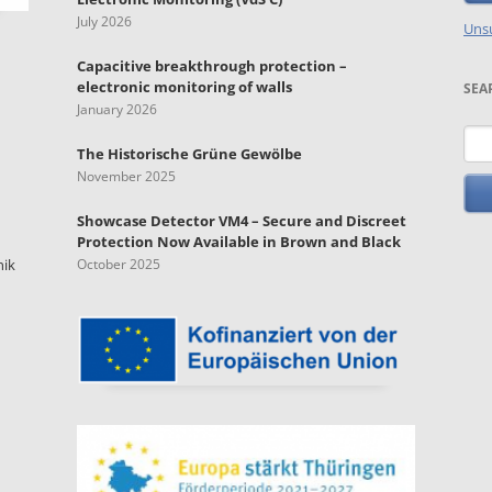
July 2026
Unsu
Capacitive breakthrough protection –
electronic monitoring of walls
SEA
January 2026
Key
The Historische Grüne Gewölbe
November 2025
Showcase Detector VM4 – Secure and Discreet
Protection Now Available in Brown and Black
nik
October 2025