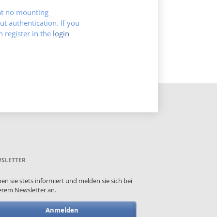
hat no mounting
ut authentication. If you
register in the
login
SLETTER
ben sie stets informiert und melden sie sich bei
rem Newsletter an.
Anmelden