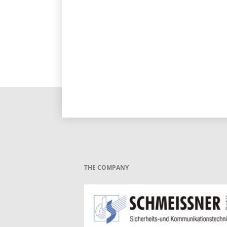
THE COMPANY