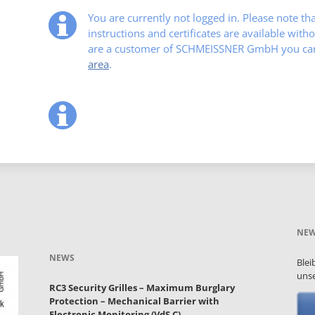
You are currently not logged in. Please note t
instructions and certificates are available witho
are a customer of SCHMEISSNER GmbH you can 
area
.
NEW
NEWS
Blei
unse
RC3 Security Grilles – Maximum Burglary
Protection – Mechanical Barrier with
Electronic Monitoring (VdS C)